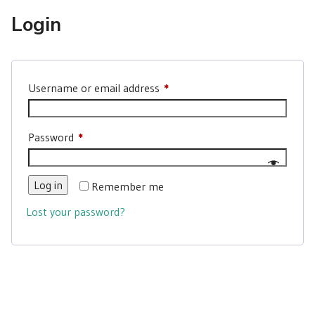
Login
Required
Username or email address
*
Required
Password
*
Log in
Remember me
Lost your password?