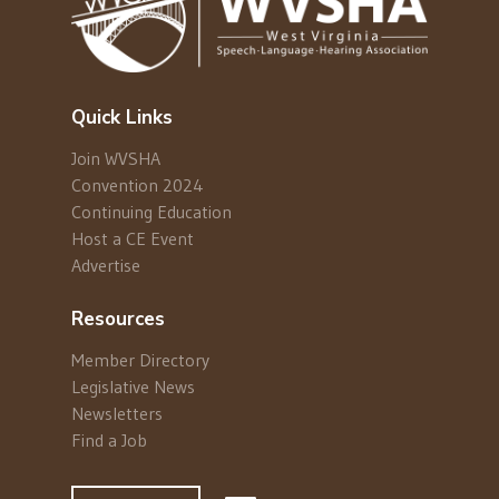
Quick Links
Join WVSHA
Convention 2024
Continuing Education
Host a CE Event
Advertise
Resources
Member Directory
Legislative News
Newsletters
Find a Job