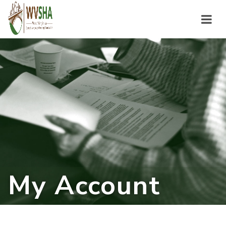
My Account