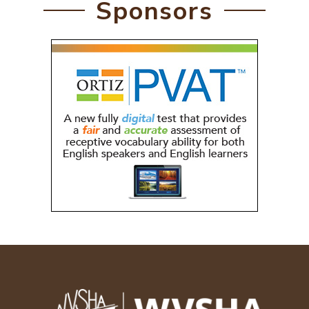
Sponsors