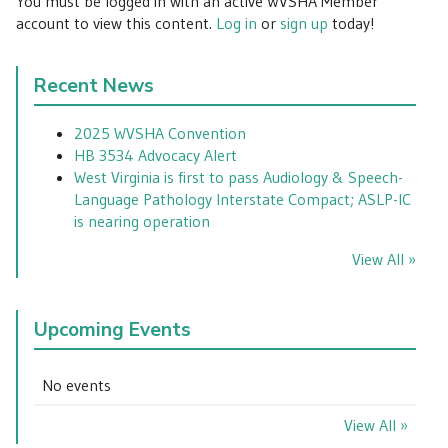
You must be logged in with an active WVSHA Member
account to view this content.
Log in
or
sign up
today!
Recent News
2025 WVSHA Convention
HB 3534 Advocacy Alert
West Virginia is first to pass Audiology & Speech-
Language Pathology Interstate Compact; ASLP-IC
is nearing operation
View All »
Upcoming Events
No events
View All »