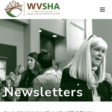
Newsletters