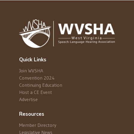
Quick Links
Join WVSHA
Convention 2024
Continuing Education
Host a CE Event
Advertise
Resources
Member Directory
Legislative News