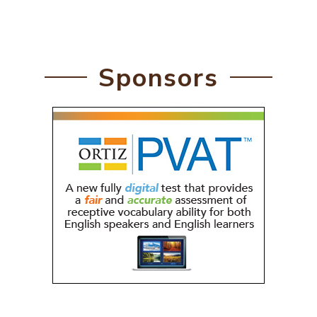
Sponsors