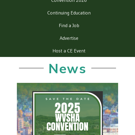
Convention 2026
Continuing Education
Find a Job
Advertise
Host a CE Event
News