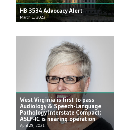
HB 3534 Advocacy Alert
March 1, 2023
Our friends as the WV Physical Therapy
Association have been hard at work
spearheading some…
West Virginia is first to pass
Audiology & Speech-Language
Pathology Interstate Compact;
ASLP-IC is nearing operation
April 29, 2021