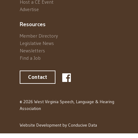
Host a CE Event
Advertise
Resources
Member Directory
Legislative News
Newsletters
Find a Job
Contact
© 2026 West Virginia Speech, Language & Hearing
Association
Website Development by
Conducive Data