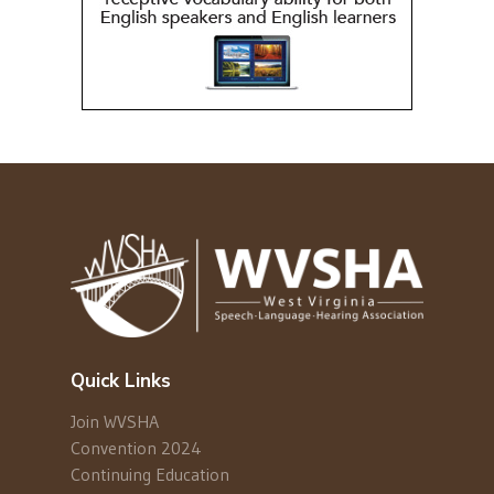
Quick Links
Join WVSHA
Convention 2024
Continuing Education