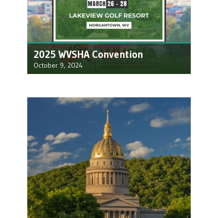
2025 WVSHA Convention
October 9, 2024
We look forward to seeing you at the 2025
WVSHA Convention! Join us at Lakeview…