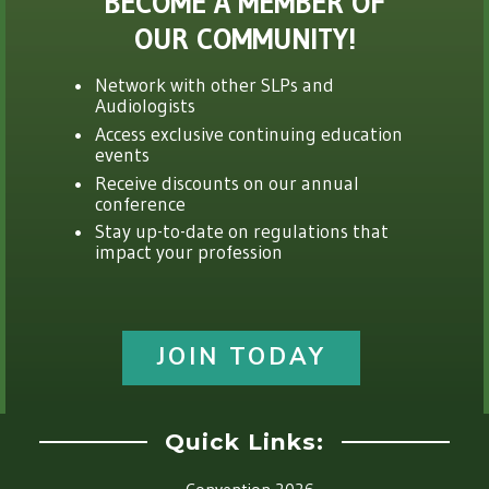
BECOME A MEMBER OF
OUR COMMUNITY!
Network with other SLPs and
Audiologists
Access exclusive continuing education
events
Receive discounts on our annual
conference
Stay up-to-date on regulations that
impact your profession
JOIN TODAY
Quick Links: