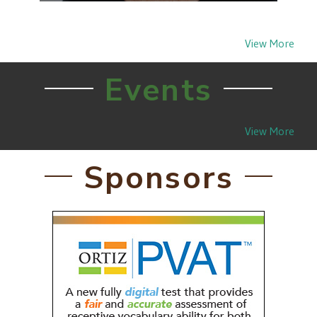
The Audiology & Speech-Language Pathology
Interstate Compact (ASLP-IC) passage by
West Virginia in 2020 proved…
View More
Events
View More
Sponsors