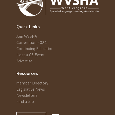
Quick Links
Join WVSHA
Convention 2024
Continuing Education
Host a CE Event
Advertise
Resources
Member Directory
Legislative News
Newsletters
Find a Job