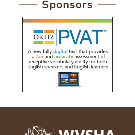
Sponsors