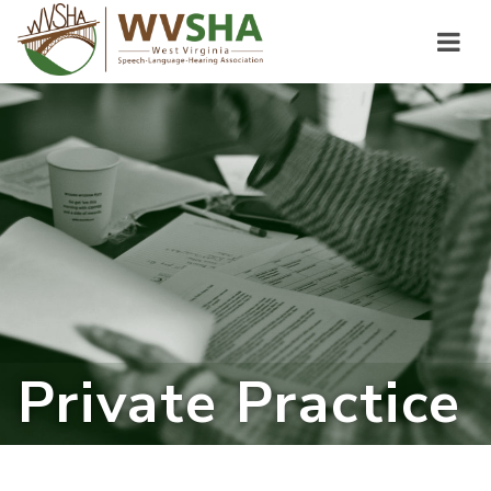
Private Practice