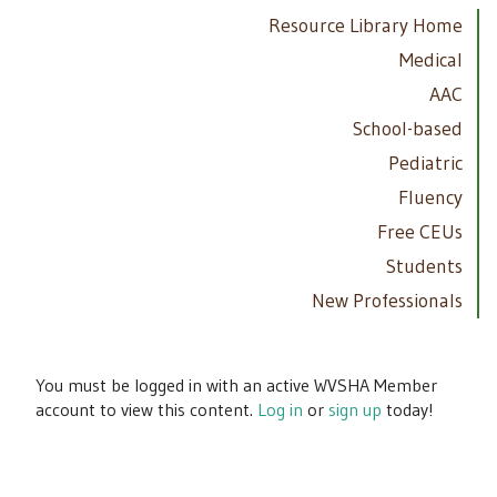
Resource Library Home
Medical
AAC
School-based
Pediatric
Fluency
Free CEUs
Students
New Professionals
You must be logged in with an active WVSHA Member
account to view this content.
Log in
or
sign up
today!