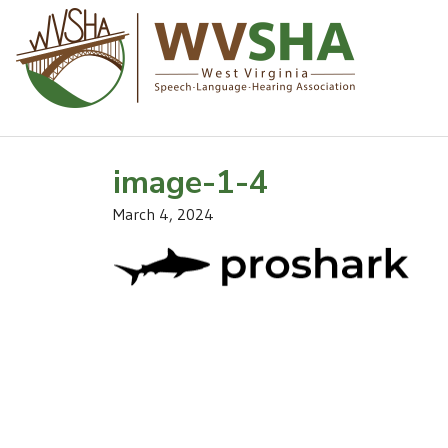
image-1-4
March 4, 2024