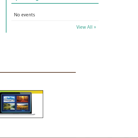
No events
View All »