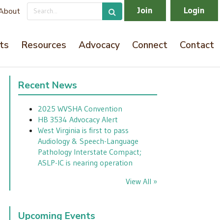
Join
Login
About
ts
Resources
Advocacy
Connect
Contact
Recent News
2025 WVSHA Convention
HB 3534 Advocacy Alert
West Virginia is first to pass
Audiology & Speech-Language
Pathology Interstate Compact;
ASLP-IC is nearing operation
View All »
Upcoming Events