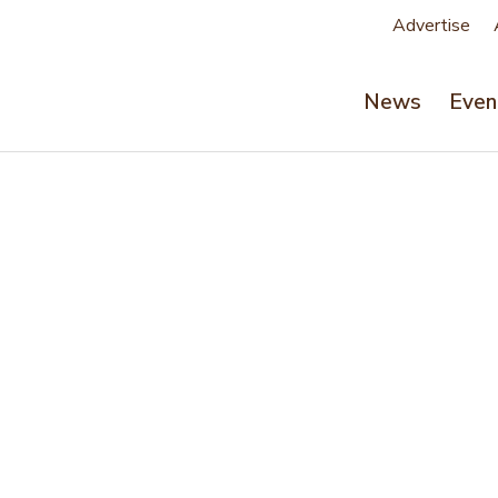
Advertise
News
Even