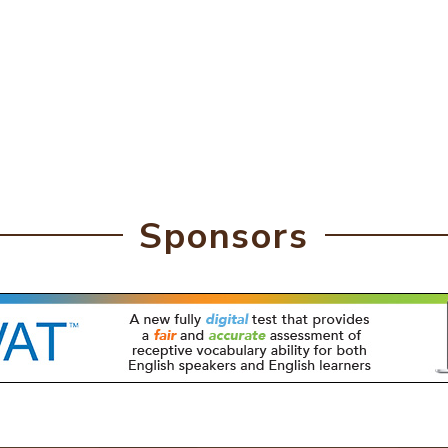
Sponsors