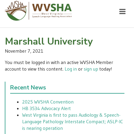
Marshall University
November 7, 2021
You must be logged in with an active WVSHA Member
account to view this content.
Log in
or
sign up
today!
Recent News
2025 WVSHA Convention
HB 3534 Advocacy Alert
West Virginia is first to pass Audiology & Speech-
Language Pathology Interstate Compact; ASLP-IC
is nearing operation