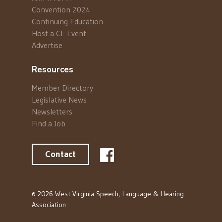
Convention 2024
Continuing Education
Host a CE Event
Advertise
Resources
Member Directory
Legislative News
Newsletters
Find a Job
Contact
© 2026 West Virginia Speech, Language & Hearing
Association