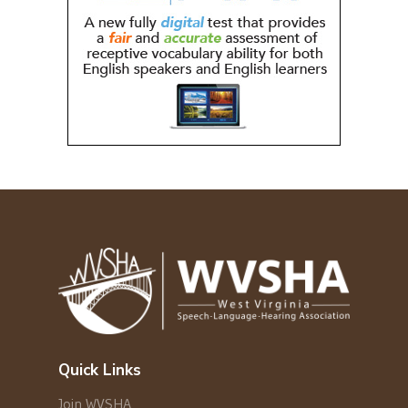
Quick Links
Join WVSHA