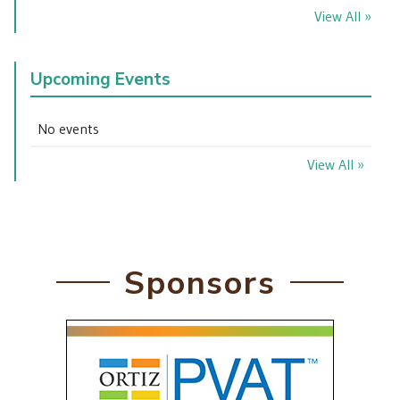
View All »
Upcoming Events
No events
View All »
Sponsors