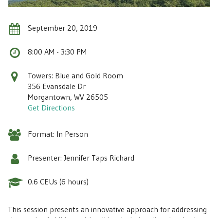
September 20, 2019
8:00 AM - 3:30 PM
Towers: Blue and Gold Room
356 Evansdale Dr
Morgantown, WV 26505
Get Directions
Format: In Person
Presenter: Jennifer Taps Richard
0.6 CEUs (6 hours)
This session presents an innovative approach for addressing