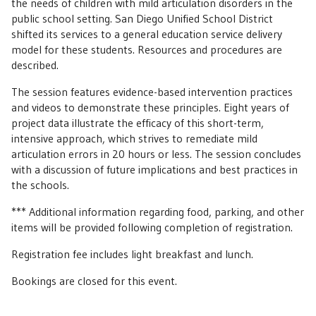
the needs of children with mild articulation disorders in the
public school setting. San Diego Unified School District
shifted its services to a general education service delivery
model for these students. Resources and procedures are
described.
The session features evidence-based intervention practices
and videos to demonstrate these principles. Eight years of
project data illustrate the efficacy of this short-term,
intensive approach, which strives to remediate mild
articulation errors in 20 hours or less. The session concludes
with a discussion of future implications and best practices in
the schools.
*** Additional information regarding food, parking, and other
items will be provided following completion of registration.
Registration fee includes light breakfast and lunch.
Bookings are closed for this event.