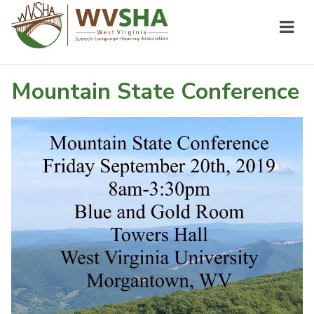
Mountain State Conference