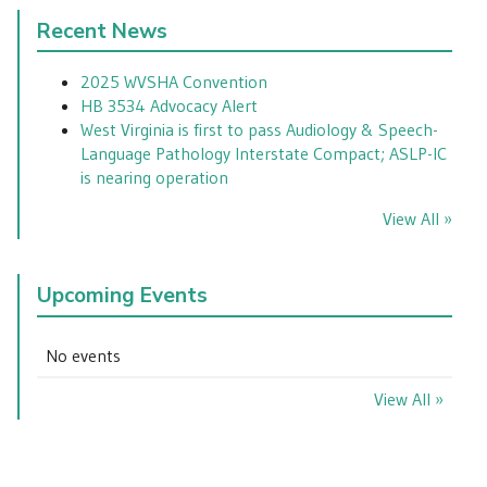
Recent News
2025 WVSHA Convention
HB 3534 Advocacy Alert
West Virginia is first to pass Audiology & Speech-
Language Pathology Interstate Compact; ASLP-IC
is nearing operation
View All »
Upcoming Events
No events
View All »