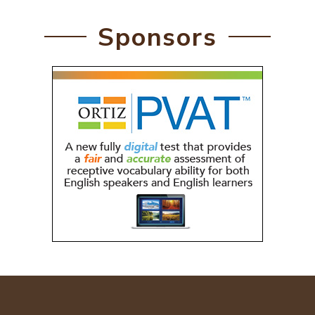
Sponsors