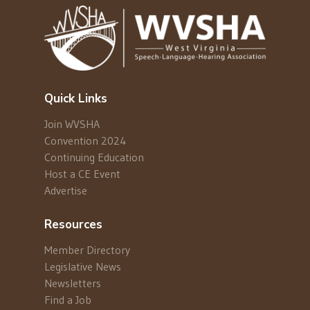
Quick Links
Join WVSHA
Convention 2024
Continuing Education
Host a CE Event
Advertise
Resources
Member Directory
Legislative News
Newsletters
Find a Job