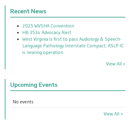
Recent News
2025 WVSHA Convention
HB 3534 Advocacy Alert
West Virginia is first to pass Audiology & Speech-
Language Pathology Interstate Compact; ASLP-IC
is nearing operation
View All »
Upcoming Events
No events
View All »