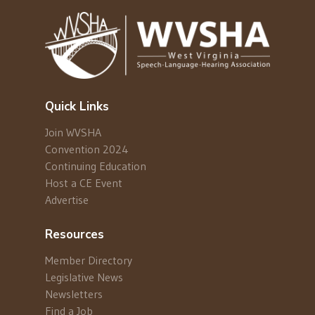
Quick Links
Join WVSHA
Convention 2024
Continuing Education
Host a CE Event
Advertise
Resources
Member Directory
Legislative News
Newsletters
Find a Job