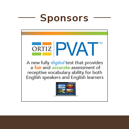
Sponsors