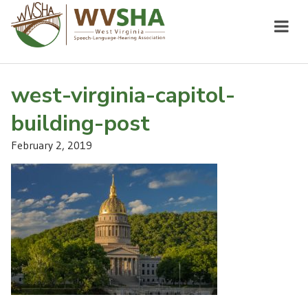
west-virginia-capitol-
building-post
February 2, 2019