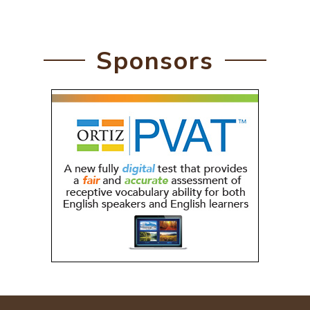
Sponsors