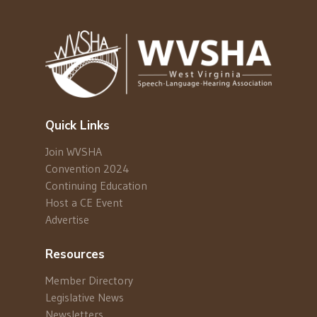
Quick Links
Join WVSHA
Convention 2024
Continuing Education
Host a CE Event
Advertise
Resources
Member Directory
Legislative News
Newsletters