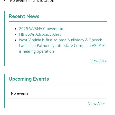
No events in this location
Recent News
2025 WVSHA Convention
HB 3534 Advocacy Alert
West Virginia is first to pass Audiology & Speech-
Language Pathology Interstate Compact; ASLP-IC
is nearing operation
View All »
Upcoming Events
No events
View All »