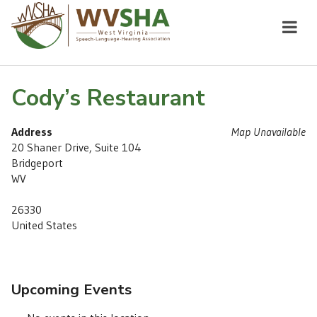
Cody’s Restaurant
Address
Map Unavailable
20 Shaner Drive, Suite 104
Bridgeport
WV
26330
United States
Upcoming Events