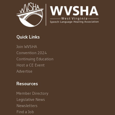
Quick Links
Join WVSHA
Convention 2024
Continuing Education
Host a CE Event
Advertise
Resources
Member Directory
Legislative News
Newsletters
Find a Job