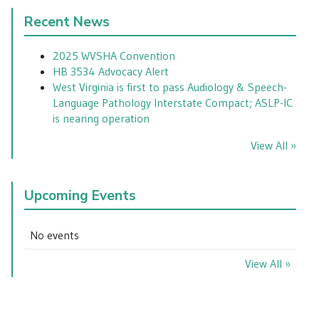
Recent News
2025 WVSHA Convention
HB 3534 Advocacy Alert
West Virginia is first to pass Audiology & Speech-
Language Pathology Interstate Compact; ASLP-IC
is nearing operation
View All »
Upcoming Events
No events
View All »