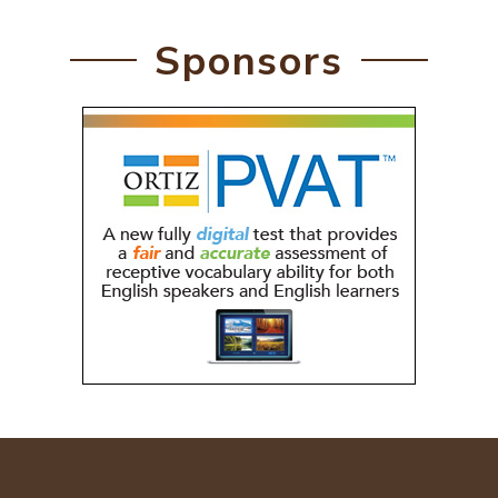
Sponsors