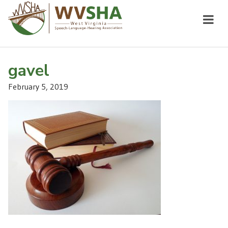
gavel
February 5, 2019