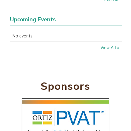
Upcoming Events
No events
View All »
Sponsors