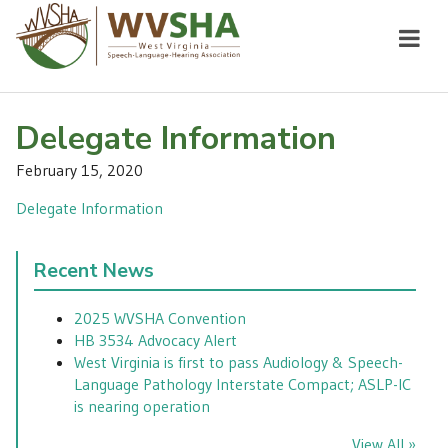
Delegate Information
February 15, 2020
Delegate Information
Recent News
2025 WVSHA Convention
HB 3534 Advocacy Alert
West Virginia is first to pass Audiology & Speech-
Language Pathology Interstate Compact; ASLP-IC
is nearing operation
View All »