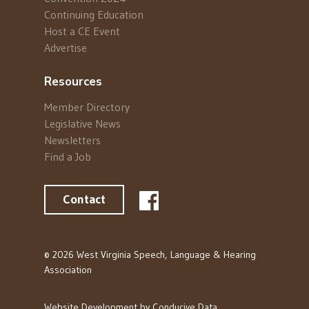
Continuing Education
Host a CE Event
Advertise
Resources
Member Directory
Legislative News
Newsletters
Find a Job
Contact
© 2026 West Virginia Speech, Language & Hearing
Association
Website Development by
Conducive Data