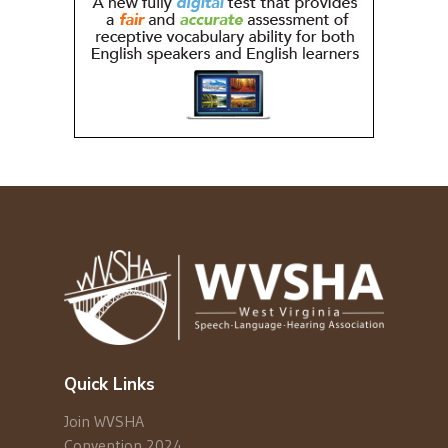
Quick Links
Join WVSHA
Convention 2024